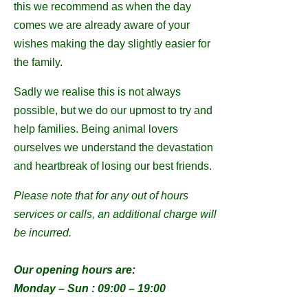
this we recommend as when the day
comes we are already aware of your
wishes making the day slightly easier for
the family.
Sadly we realise this is not always
possible, but we do our upmost to try and
help families. Being animal lovers
ourselves we understand the devastation
and heartbreak of losing our best friends.
Please note that for any out of hours
services or calls, an additional charge will
be incurred.
Our opening hours are:
Monday – Sun : 09:00 – 19:00