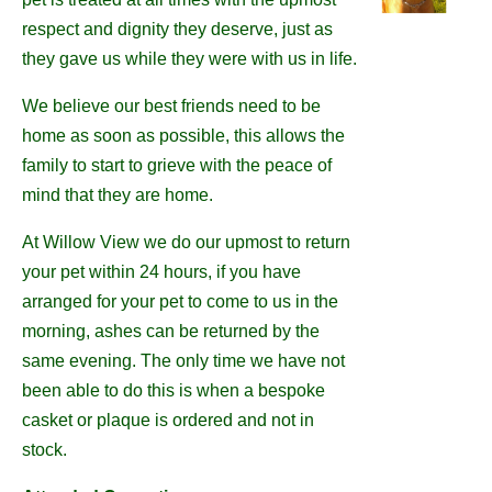
respect and dignity they deserve, just as
they gave us while they were with us in life.
We believe our best friends need to be
home as soon as possible, this allows the
family to start to grieve with the peace of
mind that they are home.
At Willow View we do our upmost to return
your pet within 24 hours, if you have
arranged for your pet to come to us in the
morning, ashes can be returned by the
same evening. The only time we have not
been able to do this is when a bespoke
casket or plaque is ordered and not in
stock.