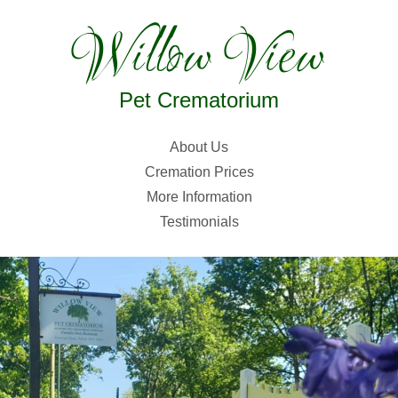
Willow View
Pet Crematorium
About Us
Cremation Prices
More Information
Testimonials