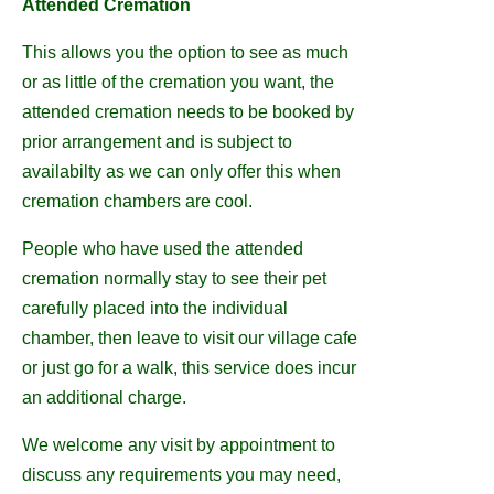
Attended Cremation
This allows you the option to see as much
or as little of the cremation you want, the
attended cremation needs to be booked by
prior arrangement and is subject to
availabilty as we can only offer this when
cremation chambers are cool.
People who have used the attended
cremation normally stay to see their pet
carefully placed into the individual
chamber, then leave to visit our village cafe
or just go for a walk, this service does incur
an additional charge.
We welcome any visit by appointment to
discuss any requirements you may need,