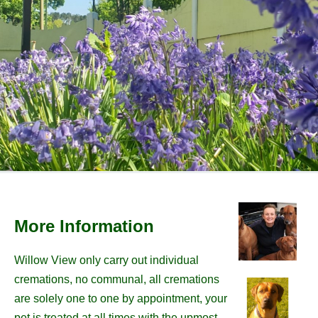
More Information
Willow View only carry out individual
cremations, no communal, all cremations
are solely one to one by appointment, your
pet is treated at all times with the upmost