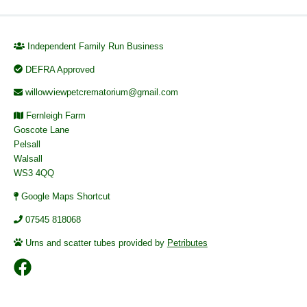
Independent Family Run Business
DEFRA Approved
willowviewpetcrematorium@gmail.com
Fernleigh Farm
Goscote Lane
Pelsall
Walsall
WS3 4QQ
Google Maps Shortcut
07545 818068
Urns and scatter tubes provided by
Petributes